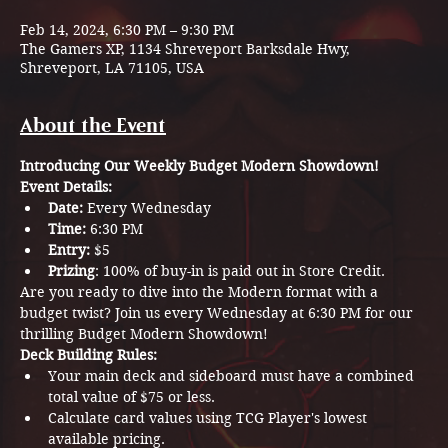
Feb 14, 2024, 6:30 PM – 9:30 PM
The Gamers XP, 1134 Shreveport Barksdale Hwy,
Shreveport, LA 71105, USA
About the Event
Introducing Our Weekly Budget Modern Showdown!
Event Details:
Date:
 Every Wednesday
Time:
 6:30 PM
Entry:
 $5
Prizing
: 100% of buy-in is paid out in Store Credit.
Are you ready to dive into the Modern format with a 
budget twist? Join us every Wednesday at 6:30 PM for our 
thrilling Budget Modern Showdown!
Deck Building Rules:
Your main deck and sideboard must have a combined 
total value of $75 or less.
Calculate card values using TCG Player's lowest 
available pricing.