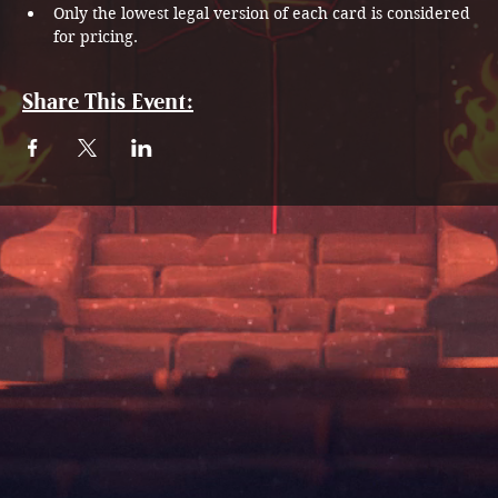
Only the lowest legal version of each card is considered 
for pricing.
Share This Event: