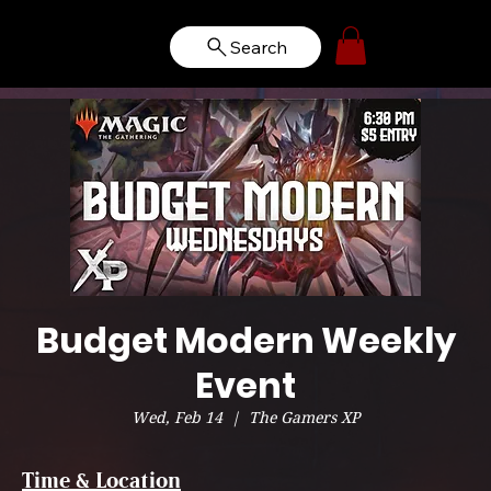
Search
Budget Modern Weekly
Event
Wed, Feb 14
  |  
The Gamers XP
Time & Location