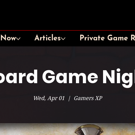
 Now
Articles
Private Game 
oard Game Nig
Wed, Apr 01
  |  
Gamers XP