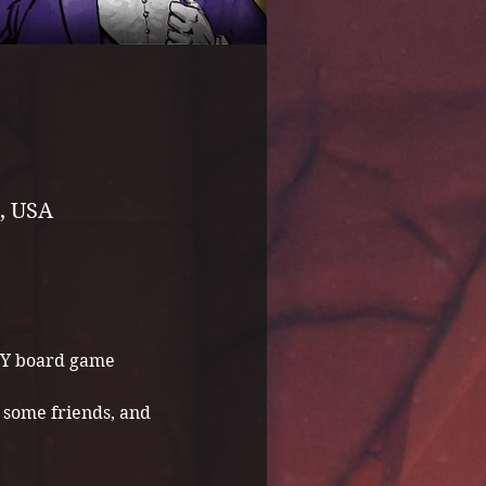
, USA
NY board game 
some friends, and 