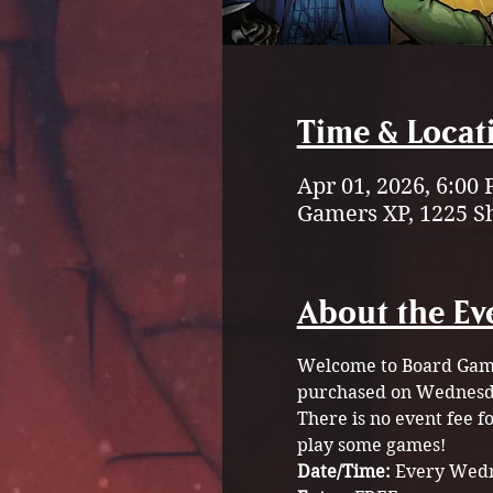
Time & Locat
Apr 01, 2026, 6:00
Gamers XP, 1225 S
About the Ev
Welcome to Board Game 
purchased on Wednesda
There is no event fee 
play some games!
Date/Time: 
Every Wedn