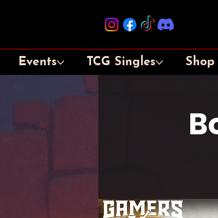
Events
TCG Singles
Shop
B