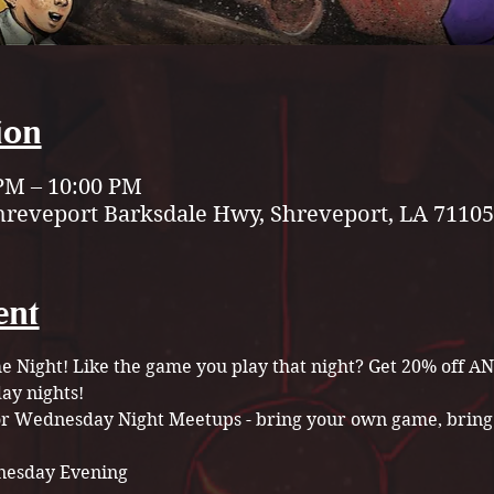
ion
 PM – 10:00 PM
hreveport Barksdale Hwy, Shreveport, LA 71105
ent
Night! Like the game you play that night? Get 20% off A
y nights!
for Wednesday Night Meetups - bring your own game, bring 
esday Evening