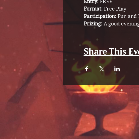
Entry:
 FREE
Format:
 Free Play 
Participation: 
Fun and 
Prizing: 
A good evening
Share This Ev