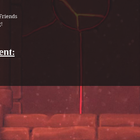
Friends 
! 
ent: