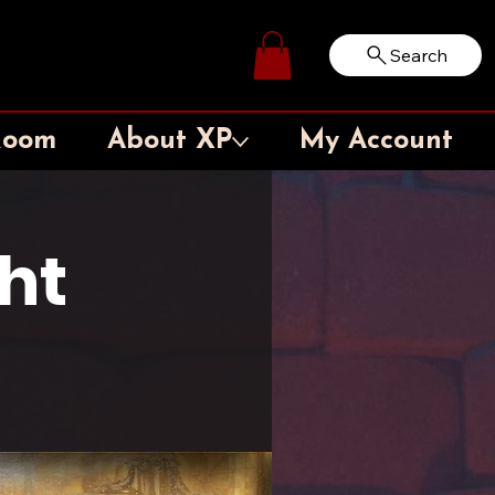
Search
Log In
Room
About XP
My Account
ht