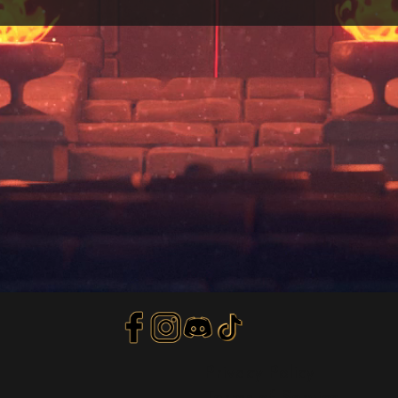
Privacy Policy