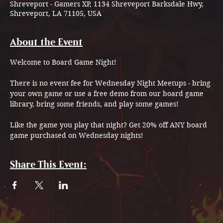
Shreveport - Gamers XP, 1134 Shreveport Barksdale Hwy,
Shreveport, LA 71105, USA
About the Event
Welcome to Board Game Night!
There is no event fee for Wednesday Night Meetups - bring 
your own game or use a free demo from our board game 
library, bring some friends, and play some games!
Like the game you play that night? Get 20% off ANY board 
game purchased on Wednesday nights!
Share This Event: