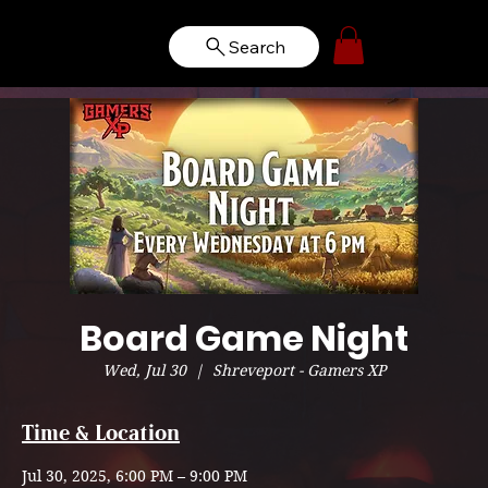
Search
Board Game Night
Wed, Jul 30
  |  
Shreveport - Gamers XP
Time & Location
Jul 30, 2025, 6:00 PM – 9:00 PM