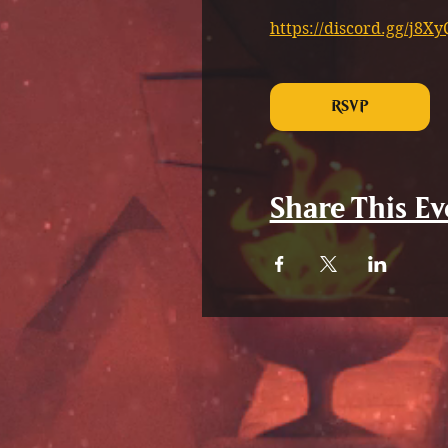
https://discord.gg/j8
RSVP
Share This Ev