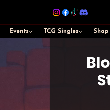
Events
TCG Singles
Shop
Bl
S