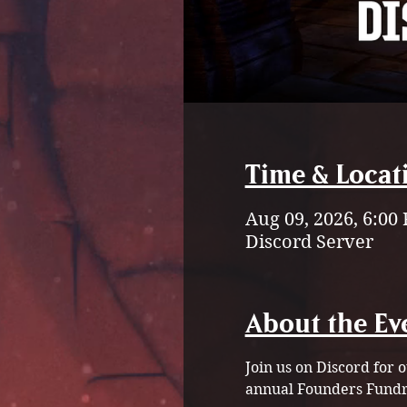
Time & Locat
Aug 09, 2026, 6:00
Discord Server
About the Ev
Join us on Discord for
annual Founders Fundra