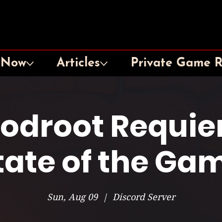
 Now
Articles
Private Game 
oodroot Requie
tate of the Ga
Sun, Aug 09
  |  
Discord Server