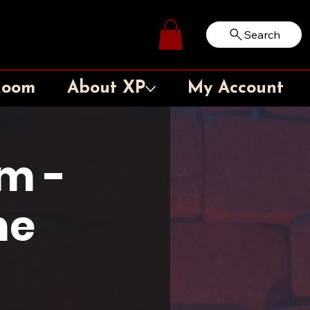
Search
Log In
Room
About XP
My Account
m -
me