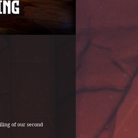
ling of our second 