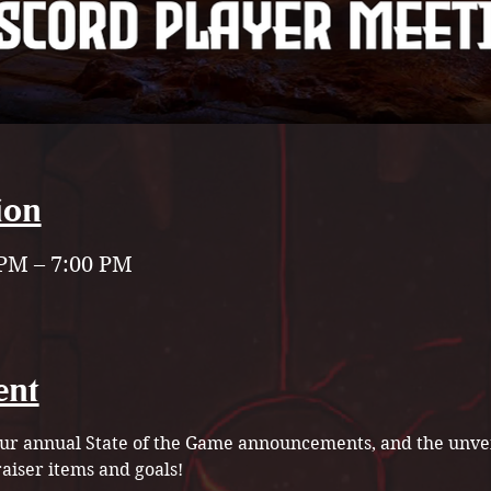
ion
 PM – 7:00 PM
ent
 our annual State of the Game announcements, and the unvei
iser items and goals!