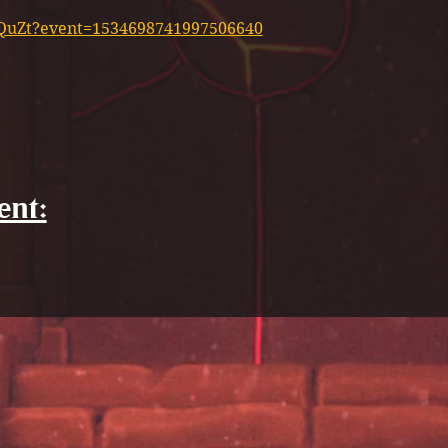
XyQuZt?event=1534698741997506640
ent: