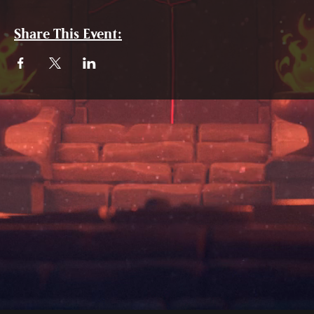
Share This Event: