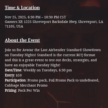
Time & Location
Nov 25, 2025, 6:30 PM – 10:30 PM CST
Gamers XP, 1225 Shreveport Barksdale Hwy, Shreveport, LA
71105, USA
About the Event
Join us for Avatar the Last Airbender Standard Showdown 
on Tuesday Nights! Standard is the current RCQ format 
and this is a great event to test out decks, strategies, and 
have an enjoyable Tuesday Night! 
Date/Time
: Weekly on Tuesdays, 6:30 pm
Entry
: $10 
Participation
: Promo pack, Foil Promo Pack to undefeated, 
Cabbage Merchant Promo 
Prizing
: Pack Per Win