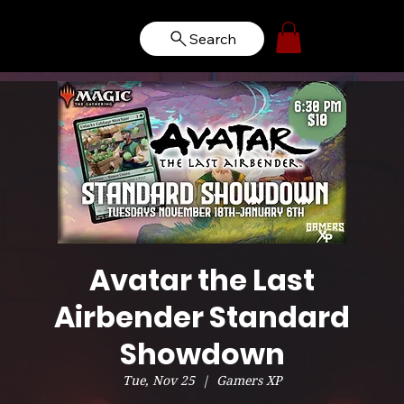
Search
Avatar the Last
Airbender Standard
Showdown
Tue, Nov 25
  |  
Gamers XP