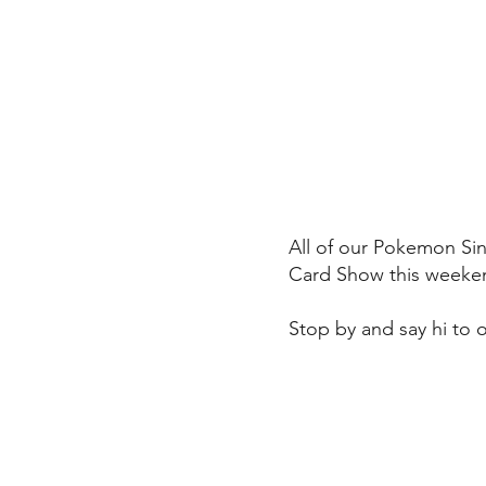
All of our Pokemon Sin
Card Show this weeke
Stop by and say hi to 