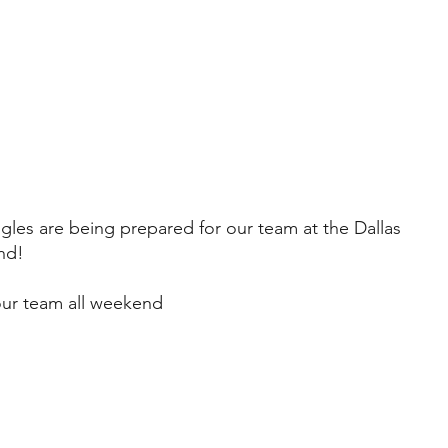
gles are being prepared for our team at the Dallas
nd!
our team all weekend
Learn More