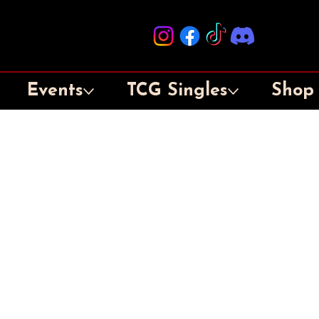
Events
TCG Singles
Shop