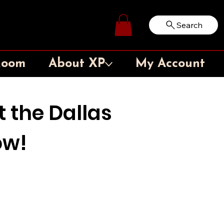
Search
Log In
Room
About XP
My Account
t the Dallas
ow!