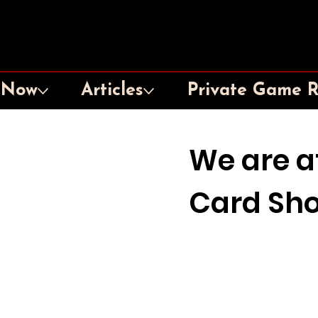
 Now
Articles
Private Game 
We are a
Card Sh