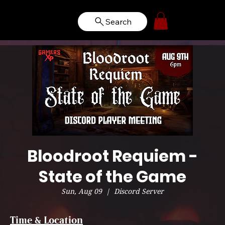
Search
Bloodroot Requiem -
State of the Game
Sun, Aug 09
  |  
Discord Server
Time & Location