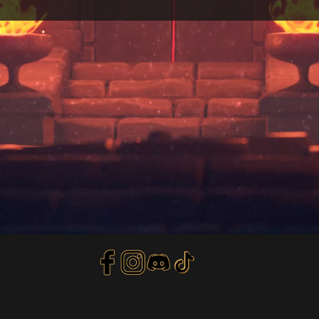
Privacy Policy