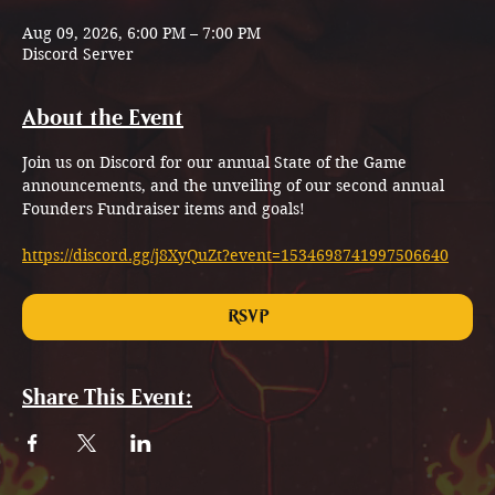
Aug 09, 2026, 6:00 PM – 7:00 PM
Discord Server
About the Event
Join us on Discord for our annual State of the Game 
announcements, and the unveiling of our second annual 
Founders Fundraiser items and goals!
https://discord.gg/j8XyQuZt?event=1534698741997506640
RSVP
Share This Event: