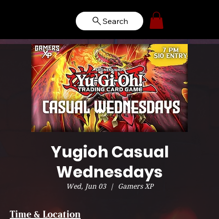
Search
Yugioh Casual
Wednesdays
Wed, Jun 03
  |  
Gamers XP
Time & Location