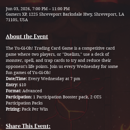
Jun 03, 2026, 7:00 PM – 11:00 PM
Gamers XP, 1225 Shreveport Barksdale Hwy, Shreveport, LA
71105, USA
About the Event
The
Yu-Gi-Oh! Trading Card Game is a competitive card 
game where two players, or "Duelists," use a deck of 
monster, spell, and trap cards to try and reduce their 
opponent's life points. Join us every Wednesday for some 
fun games of Yu-Gi-Oh! 
Date/Time: 
Every Wednesday at 7 pm
Entry: 
$10
Format: 
Advanced
Participation: 
1 Participation Booster pack, 2 OTS 
Participation Packs 
Prizing: 
Pack Per Win
Share This Event: