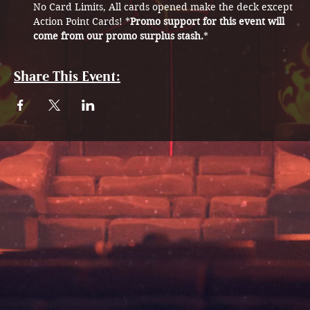
No Card Limits, All cards opened make the deck except 
Action Point Cards! *
Promo support for this event will 
come from our promo surplus stash.
* 
Share This Event: