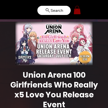
Search
Union Arena 100
Girlfriends Who Really
x5 Love You Release
Event