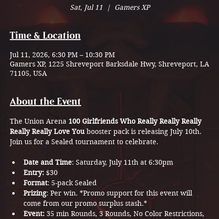
Sat, Jul 11
  |  
Gamers XP
Time & Location
Jul 11, 2026, 6:30 PM – 10:30 PM
Gamers XP, 1225 Shreveport Barksdale Hwy, Shreveport, LA
71105, USA
About the Event
The Union Arena 
100 Girlfriends Who Really Really Really 
Really Really Love You
 booster pack is releasing July 10th. 
Join us for a Sealed tournament to celebrate. 
Date and Time
: Saturday, July 11th at 6:30pm
Entry:
 $30
Format
: 5-pack Sealed
Prizing
: Per win. *Promo support for this event will 
come from our promo surplus stash.*
Event: 
35 min Rounds, 3 Rounds, No Color Restrictions, 