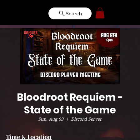
Search
Bloodroot Requiem -
State of the Game
Sun, Aug 09
  |  
Discord Server
Time & Location