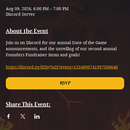
Aug 09, 2026, 6:00 PM – 7:00 PM
Discord Server
About the Event
Join us on Discord for our annual State of the Game 
announcements, and the unveiling of our second annual 
Founders Fundraiser items and goals!
https://discord.gg/j8XyQuZt?event=1534698741997506640
RSVP
Share This Event: