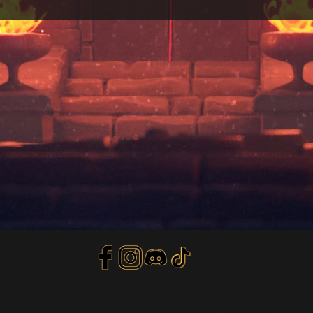
Privacy Policy