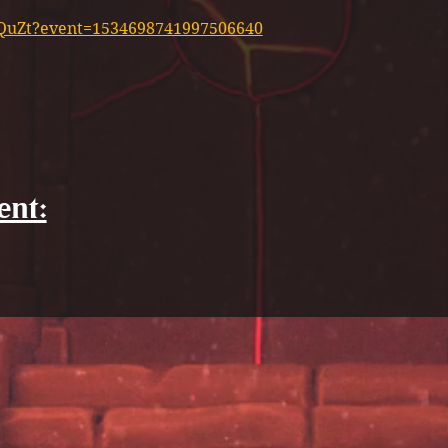
XyQuZt?event=1534698741997506640
ent: