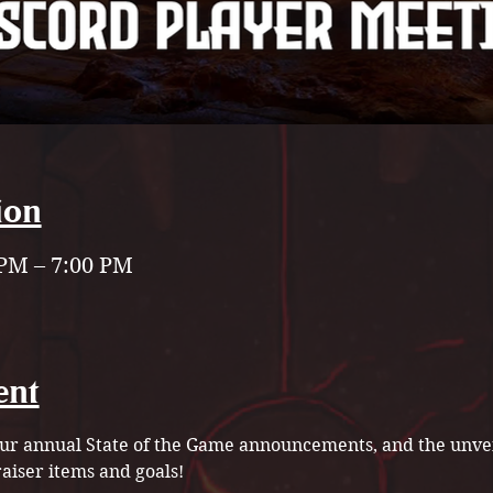
ion
 PM – 7:00 PM
ent
 our annual State of the Game announcements, and the unvei
iser items and goals!