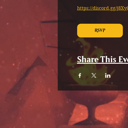
https://discord.gg/j8
RSVP
Share This Ev