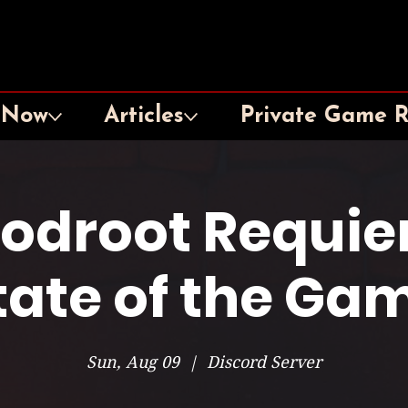
 Now
Articles
Private Game 
oodroot Requie
tate of the Ga
Sun, Aug 09
  |  
Discord Server