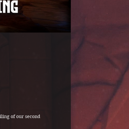
ling of our second 