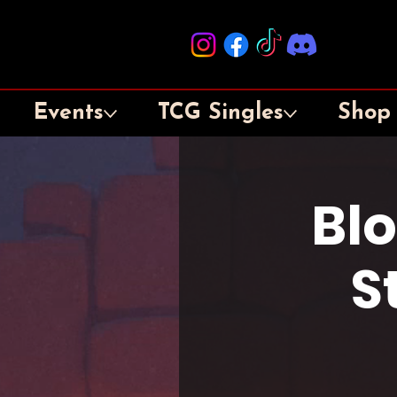
Events
TCG Singles
Shop
Bl
S