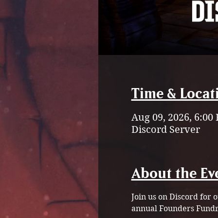
Time & Locat
Aug 09, 2026, 6:00
Discord Server
About the Ev
Join us on Discord for
annual Founders Fundra