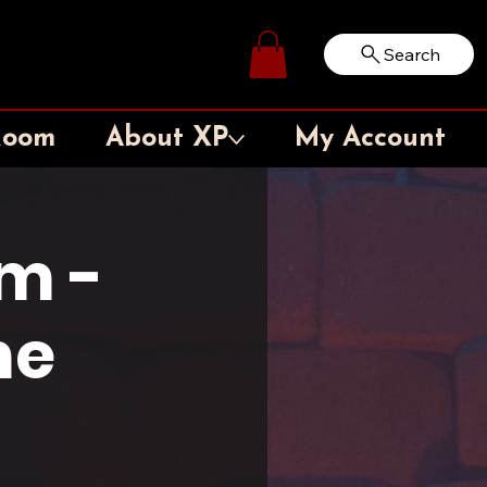
Search
Log In
Room
About XP
My Account
m -
me