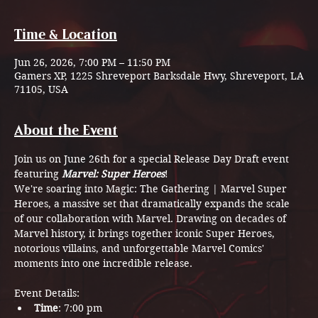
Time & Location
Jun 26, 2026, 7:00 PM – 11:50 PM
Gamers XP, 1225 Shreveport Barksdale Hwy, Shreveport, LA
71105, USA
About the Event
Join us on June 26th for a special Release Day Draft event 
featuring 
Marvel: Super Heroes
! 
We're soaring into Magic: The Gathering | Marvel Super 
Heroes, a massive set that dramatically expands the scale 
of our collaboration with Marvel. Drawing on decades of 
Marvel history, it brings together iconic Super Heroes, 
notorious villains, and unforgettable Marvel Comics' 
moments into one incredible release.
Event Details:
Time
: 7:00 pm