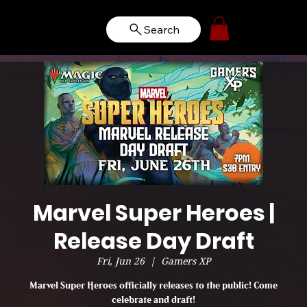
Search
Marvel Super Heroes |
Release Day Draft
Fri, Jun 26
  |  
Gamers XP
Marvel Super Heroes officially releases to the public! Come
celebrate and draft!