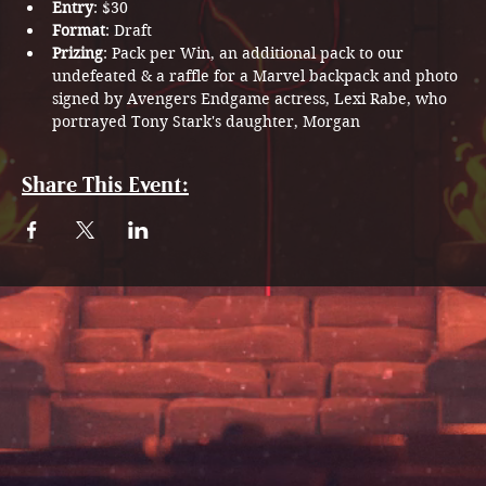
Entry
: $30
Format
: Draft
Prizing
: Pack per Win, an additional pack to our 
undefeated & a raffle for a Marvel backpack and photo 
signed by Avengers Endgame actress, Lexi Rabe, who 
portrayed Tony Stark's daughter, Morgan
Share This Event: