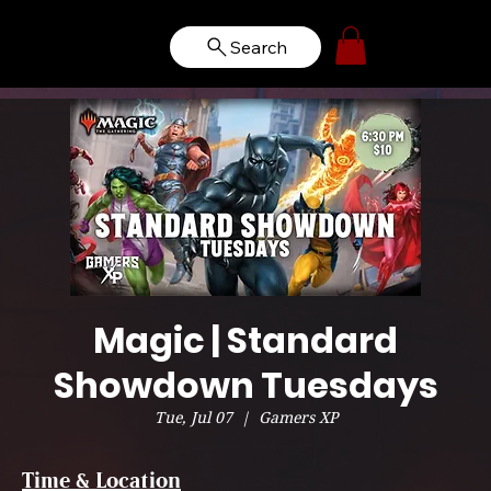
Search
Magic | Standard
Showdown Tuesdays
Tue, Jul 07
  |  
Gamers XP
Time & Location