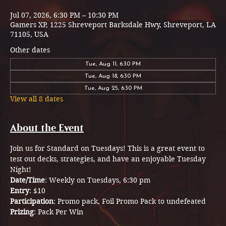
Jul 07, 2026, 6:30 PM – 10:30 PM
Gamers XP, 1225 Shreveport Barksdale Hwy, Shreveport, LA
71105, USA
Other dates
Tue, Aug 11, 6:30 PM
Tue, Aug 18, 6:30 PM
Tue, Aug 25, 6:30 PM
View all 8 dates
About the Event
Join us for Standard on Tuesdays! This is a great event to 
test out decks, strategies, and have an enjoyable Tuesday 
Night! 
Date/Time
: Weekly on Tuesdays, 6:30 pm
Entry
: $10 
Participation
: Promo pack, Foil Promo Pack to undefeated 
Prizing
: Pack Per Win