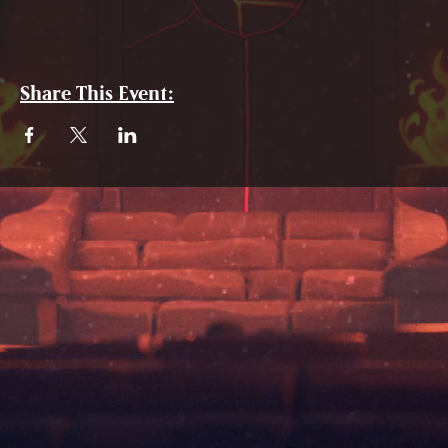
Share This Event: