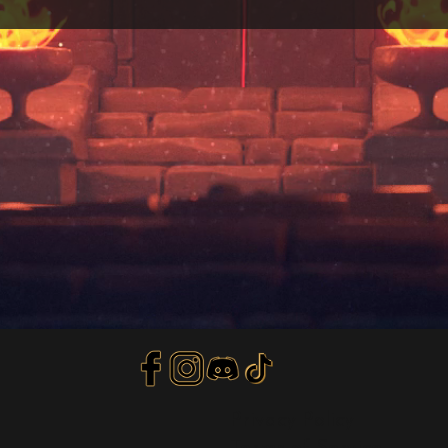
Privacy Policy