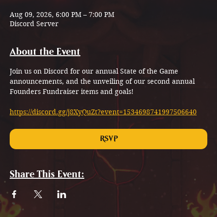
Aug 09, 2026, 6:00 PM – 7:00 PM
Discord Server
About the Event
Join us on Discord for our annual State of the Game 
announcements, and the unveiling of our second annual 
Founders Fundraiser items and goals!
https://discord.gg/j8XyQuZt?event=1534698741997506640
RSVP
Share This Event: