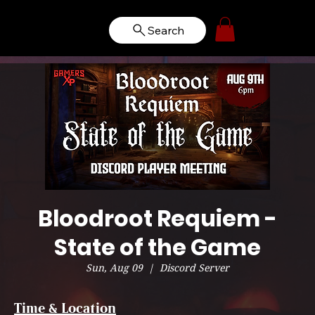
Search
Bloodroot Requiem -
State of the Game
Sun, Aug 09
  |  
Discord Server
Time & Location