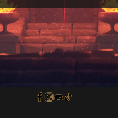
Privacy Policy