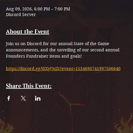
Aug 09, 2026, 6:00 PM – 7:00 PM
Discord Server
About the Event
Join us on Discord for our annual State of the Game 
announcements, and the unveiling of our second annual 
Founders Fundraiser items and goals!
https://discord.gg/j8XyQuZt?event=1534698741997506640
Share This Event: