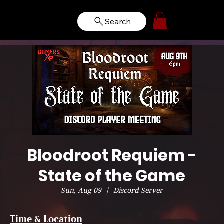
Search
Bloodroot Requiem -
State of the Game
Sun, Aug 09
  |  
Discord Server
Time & Location