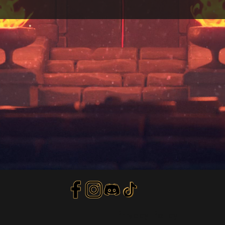
Privacy Policy