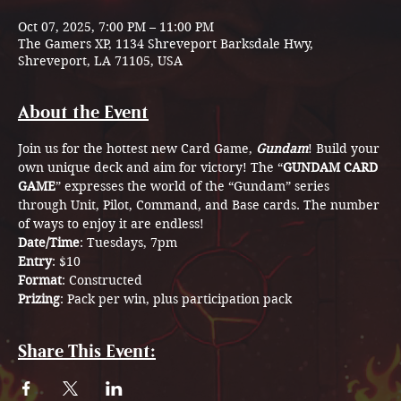
Oct 07, 2025, 7:00 PM – 11:00 PM
The Gamers XP, 1134 Shreveport Barksdale Hwy,
Shreveport, LA 71105, USA
About the Event
Join us for the hottest new Card Game, 
Gundam
! Build your 
own unique deck and aim for victory! The “
GUNDAM CARD 
GAME
” expresses the world of the “Gundam” series  
through Unit, Pilot, Command, and Base cards. The number 
of ways to enjoy it are endless!
Date/Time
: Tuesdays, 7pm
Entry
: $10
Format
: Constructed
Prizing
: Pack per win, plus participation pack 
Share This Event: