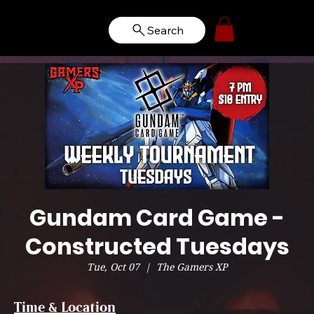
Search
Gundam Card Game -
Constructed Tuesdays
Tue, Oct 07
  |  
The Gamers XP
Time & Location