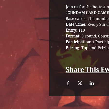
Join us for the hottest
“
GUNDAM CARD GAME
Base cards. The number 
Date/Time
: Every Sund
Entry
: $10
Format
: 3 round, Cons
Participation: 
1 Partici
Prizing
: Top-end Prizin
Share This Ev