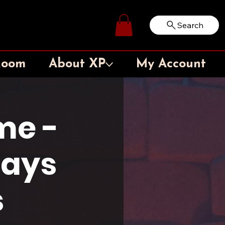
Search
Log In
Room
About XP
My Account
me -
days
s