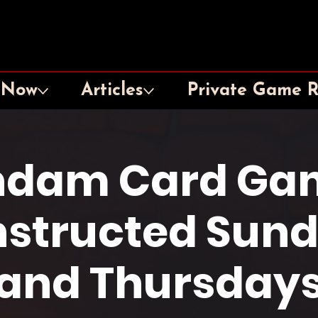
 Now
Articles
Private Game 
dam Card Ga
structed Sun
and Thursday