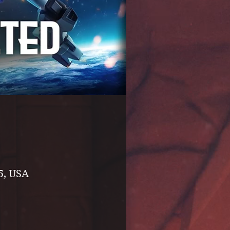
5, USA