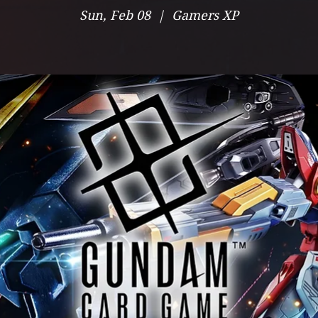
Sun, Feb 08
  |  
Gamers XP