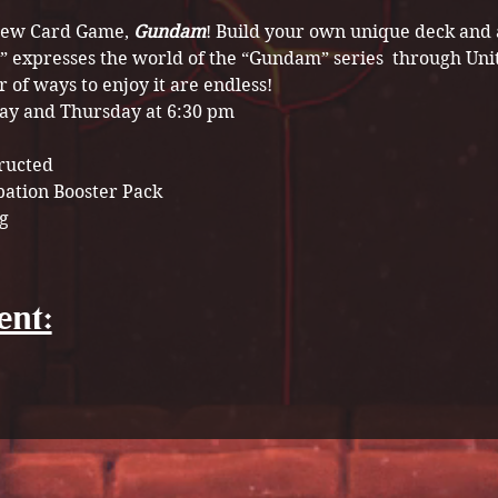
 new Card Game, 
Gundam
! Build your own unique deck and a
” expresses the world of the “Gundam” series  through Uni
of ways to enjoy it are endless!
ay and Thursday at 6:30 pm
tructed
pation Booster Pack 
g
ent: