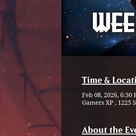
Time & Locat
Feb 08, 2026, 6:30
Gamers XP , 1225 
About the Ev