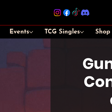
Events
TCG Singles
Shop
Gun
Con