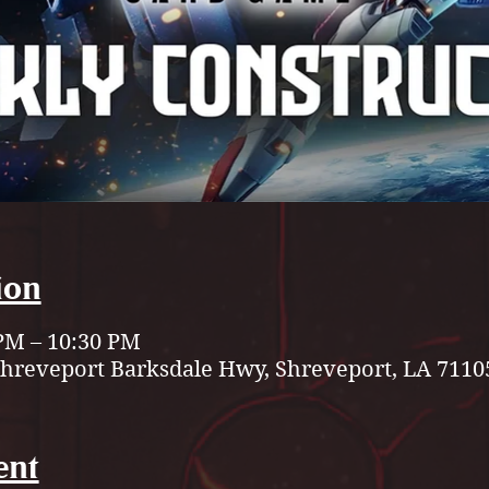
ion
 PM – 10:30 PM
Shreveport Barksdale Hwy, Shreveport, LA 7110
ent