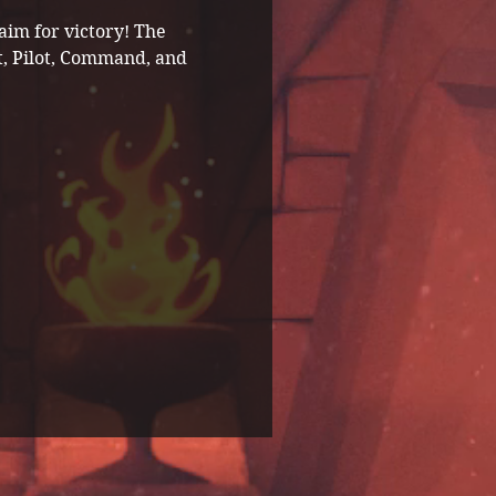
im for victory! The 
t, Pilot, Command, and 