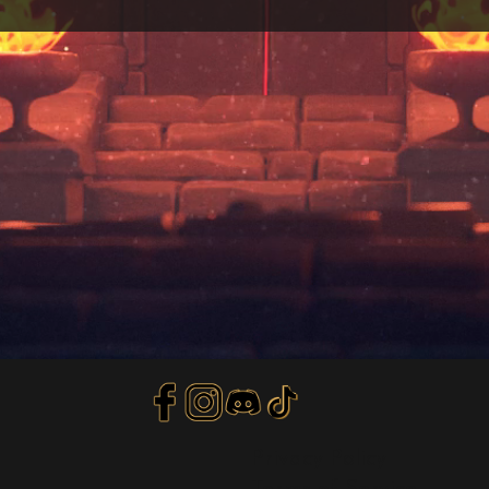
Privacy Policy