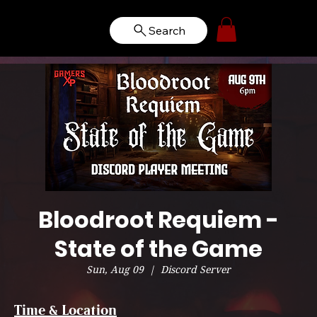
Search
Bloodroot Requiem -
State of the Game
Sun, Aug 09
  |  
Discord Server
Time & Location