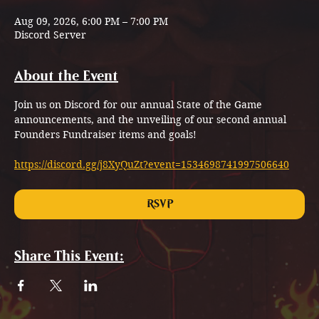
Aug 09, 2026, 6:00 PM – 7:00 PM
Discord Server
About the Event
Join us on Discord for our annual State of the Game 
announcements, and the unveiling of our second annual 
Founders Fundraiser items and goals!
https://discord.gg/j8XyQuZt?event=1534698741997506640
RSVP
Share This Event: